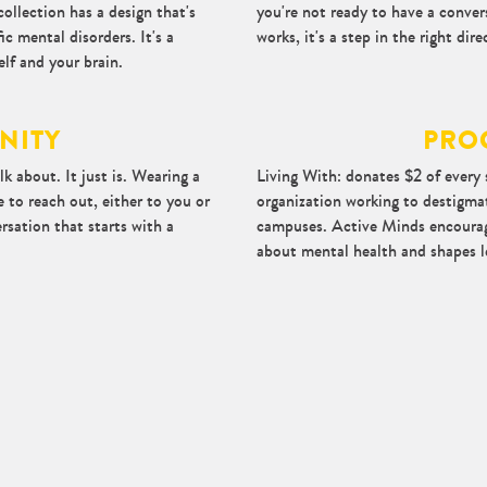
collection has a design that's
you're not ready to have a conve
ic mental disorders. It's a
works, it's a step in the right dire
lf and your brain.
NITY
PRO
k about. It just is. Wearing a
Living With: donates $2 of every 
 to reach out, either to you or
organization working to destigmat
ersation that starts with a
campuses. Active Minds encourag
about mental health and shapes 