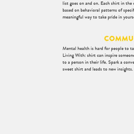
list goes on and on. Each shirt in the 
based on behavioral patterns of specif
meaningful way to take pride in yourse
COMMU
Mental health is hard for people to tal
Living With: shirt can inspire someone
to a person in their life. Spark a conv
sweet shirt and leads to new insights.
Blog