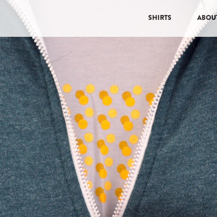
SHIRTS
ABOU