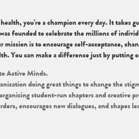
ealth, you're a champion every day. It takes gu
was founded to celebrate the millions of individ
ur mission is to encourage self-acceptance, cha
th. You can make a difference just by putting on
 to Active Minds.
ganization doing great things to change the stig
 organizing student-run chapters and creative 
orders, encourages new dialogues, and shapes l