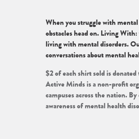
When you struggle with mental h
obstacles head on. Living With: 
living with mental disorders. O
conversations about mental heal
$2 of each shirt sold is donated
Active Minds is a non-profit or
campuses across the nation. By
awareness of mental health dis