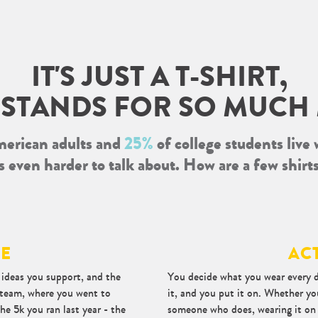
IT'S JUST A T-SHIRT,
T STANDS FOR SO MUCH
erican adults and
25%
of college students live 
It's even harder to talk about. How are a few shirt
DE
AC
e ideas you support, and the
You decide what you wear every d
s team, where you went to
it, and you put it on. Whether yo
he 5k you ran last year - the
someone who does, wearing it on y