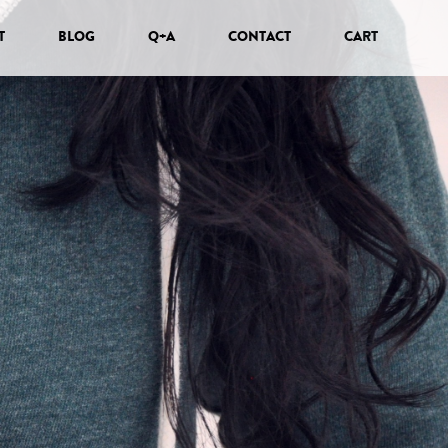
T
BLOG
Q+A
CONTACT
CART