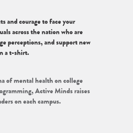
ts and courage to face your
uals across the nation who are
nge perceptions, and support new
 a t-shirt.
ma of mental health on college
programming, Active Minds raises
eaders on each campus.