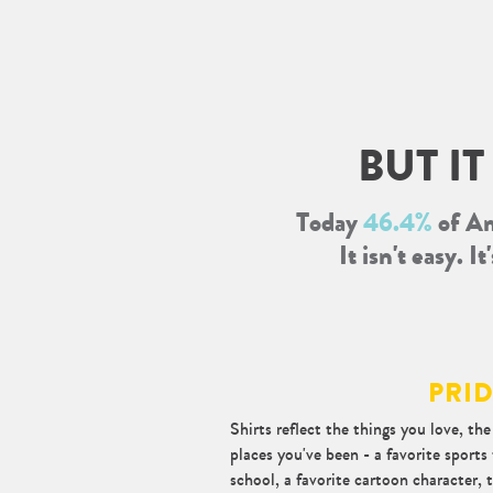
About
BUT I
Today
46.4%
of Am
It isn't easy. 
PRI
Shirts reflect the things you love, th
places you've been - a favorite sport
school, a favorite cartoon character, t