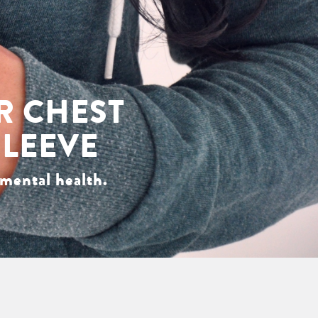
R CHEST
SLEEVE
mental health.