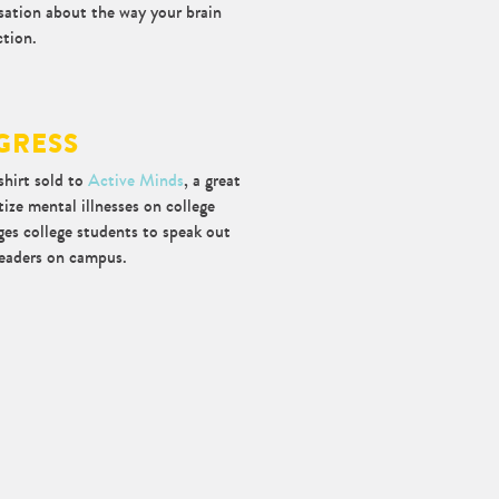
rsation about the way your brain
ction.
GRESS
shirt sold to
Active Minds
, a great
ize mental illnesses on college
es college students to speak out
leaders on campus.