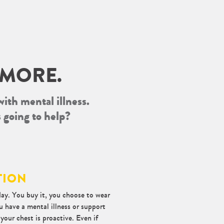
 MORE.
with mental illness.
s going to help?
TION
ay. You buy it, you choose to wear
u have a mental illness or support
our chest is proactive. Even if