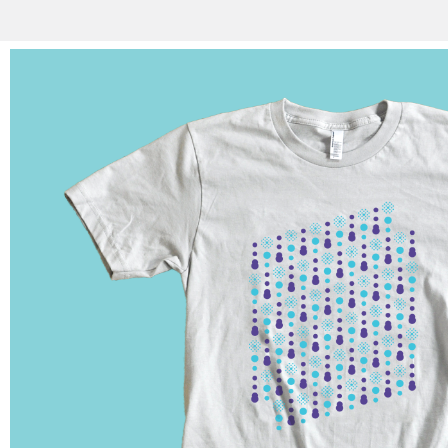
Shirts