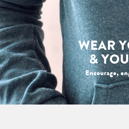
WEAR Y
& YOU
Encourage, en