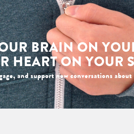
OUR BRAIN ON YOU
R HEART ON YOUR 
gage, and support new conversations about 